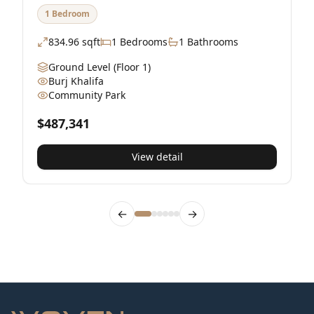
1 Bedroom
834.96
sqft
1
Bedrooms
1
Bathrooms
Ground Level
(Floor 1)
Burj Khalifa
Community Park
$
$487,341
View detail
←
→