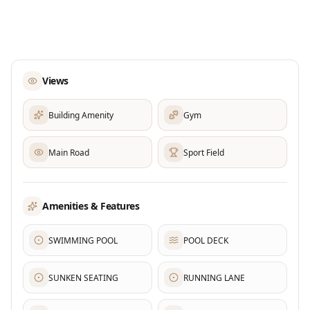
Views
Building Amenity
Gym
Main Road
Sport Field
Amenities & Features
SWIMMING POOL
POOL DECK
SUNKEN SEATING
RUNNING LANE