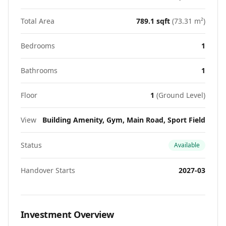
Total Area
789.1
sqft
(
73.31
m²)
Bedrooms
1
Bathrooms
1
Floor
1
(
Ground Level
)
View
Building Amenity, Gym, Main Road, Sport Field
Status
Available
Handover Starts
2027-03
Investment Overview