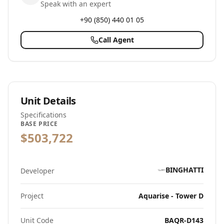
Speak with an expert
+90 (850) 440 01 05
Call Agent
Unit Details
Specifications
BASE PRICE
$503,722
BINGHATTI
Developer
Project
Aquarise - Tower D
Unit Code
BAQR-D143