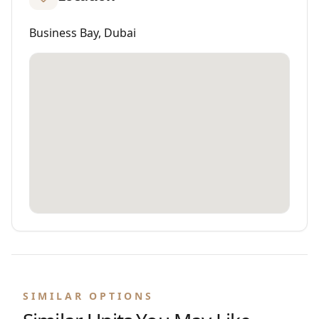
Business Bay, Dubai
SIMILAR OPTIONS