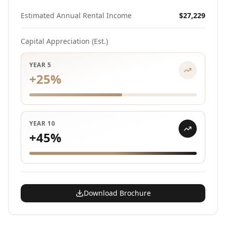
Estimated Annual Rental Income
$27,229
Capital Appreciation (Est.)
YEAR 5
+
25
%
YEAR 10
+
45
%
Download Brochure