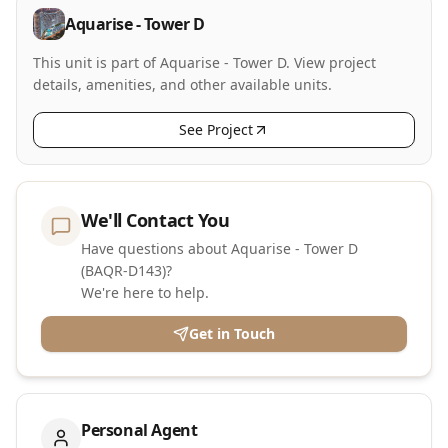
Aquarise - Tower D
This unit is part of Aquarise - Tower D. View project
details, amenities, and other available units.
See Project
We'll Contact You
Have questions about Aquarise - Tower D
(BAQR-D143)?
We're here to help.
Get in Touch
Personal Agent