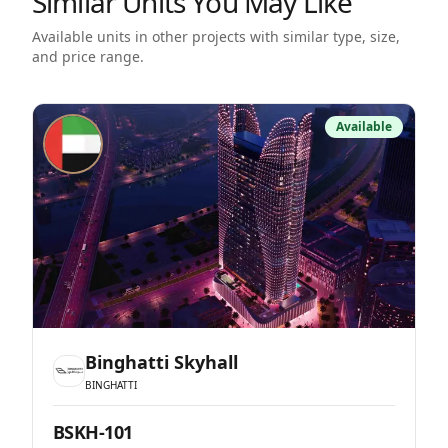
Similar Units You May Like
Available units in other projects with similar type, size,
and price range.
Available
Binghatti Skyhall
BINGHATTI
BSKH-101
B