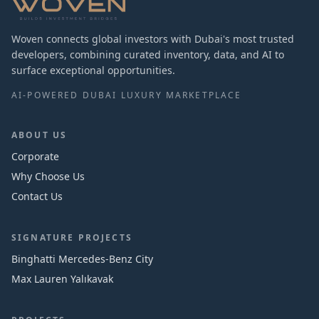
Woven connects global investors with Dubai's most trusted
developers, combining curated inventory, data, and AI to
surface exceptional opportunities.
AI-POWERED DUBAI LUXURY MARKETPLACE
ABOUT US
Corporate
Why Choose Us
Contact Us
SIGNATURE PROJECTS
Binghatti Mercedes‑Benz City
Max Lauren Yalıkavak