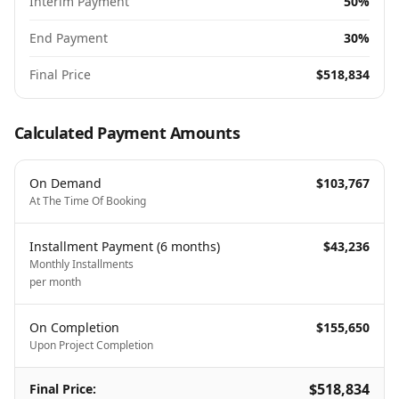
Interim Payment
50%
End Payment
30%
Final Price
$518,834
Calculated Payment Amounts
On Demand
$103,767
At The Time Of Booking
Installment Payment
(
6
months
)
$43,236
Monthly Installments
per month
On Completion
$155,650
Upon Project Completion
$518,834
Final Price
: