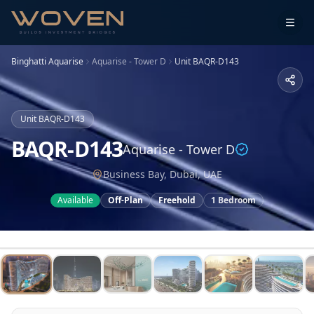
Binghatti Aquarise
Aquarise - Tower D
Unit
BAQR-D143
Unit
BAQR-D143
BAQR-D143
Aquarise - Tower D
Business Bay, Dubai, UAE
Available
Off-Plan
Freehold
1 Bedroom
1
/
15