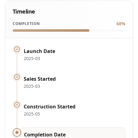
Timeline
68
%
COMPLETION
Launch Date
2025-03
Sales Started
2025-03
Construction Started
2025-05
Completion Date