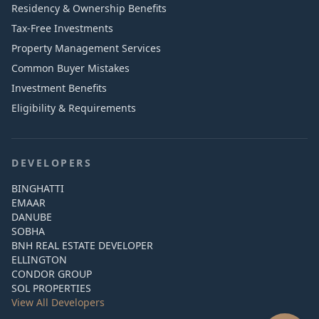
Residency & Ownership Benefits
Tax-Free Investments
Property Management Services
Common Buyer Mistakes
Investment Benefits
Eligibility & Requirements
DEVELOPERS
BINGHATTI
EMAAR
DANUBE
SOBHA
BNH REAL ESTATE DEVELOPER
ELLINGTON
CONDOR GROUP
SOL PROPERTIES
View All Developers