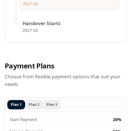
2027-02
Handover Starts
2027-03
Payment Plans
Choose from flexible payment options that suit your
needs
Plan
1
Plan
2
Plan
3
Start Payment
20%