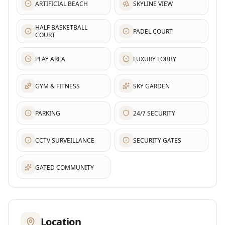
ARTIFICIAL BEACH
SKYLINE VIEW
HALF BASKETBALL
PADEL COURT
COURT
PLAY AREA
LUXURY LOBBY
GYM & FITNESS
SKY GARDEN
PARKING
24/7 SECURITY
CCTV SURVEILLANCE
SECURITY GATES
GATED COMMUNITY
Location