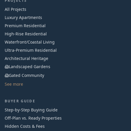
PROJECTS
All Projects
Luxury Apartments
Premium Residential
High-Rise Residential
Waterfront/Coastal Living
Ultra-Premium Residential
Architectural Heritage
Landscaped Gardens
Gated Community
See more
BUYER GUIDE
Step-by-Step Buying Guide
Off-Plan vs. Ready Properties
Hidden Costs & Fees