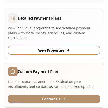
Detailed Payment Plans
View individual properties to see detailed payment
plans with installments, schedules, and custom
calculations.
View Properties
Custom Payment Plan
Need a custom payment plan? Calculate your
installments and contact us for personalized options.
Contact Us