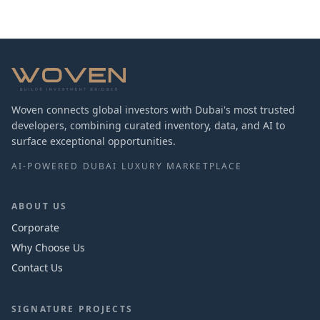
Woven connects global investors with Dubai's most trusted
developers, combining curated inventory, data, and AI to
surface exceptional opportunities.
AI-POWERED DUBAI LUXURY MARKETPLACE
ABOUT US
Corporate
Why Choose Us
Contact Us
SIGNATURE PROJECTS