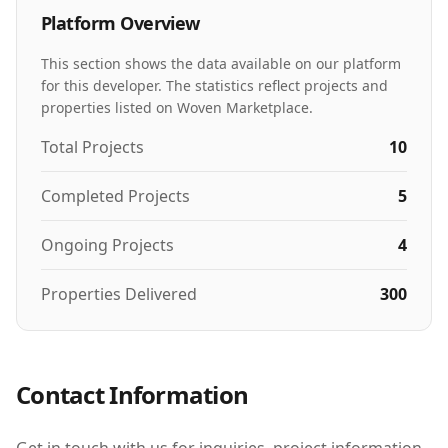
Platform Overview
This section shows the data available on our platform
for this developer. The statistics reflect projects and
properties listed on Woven Marketplace.
Total Projects
10
Completed Projects
5
Ongoing Projects
4
Properties Delivered
300
Contact Information