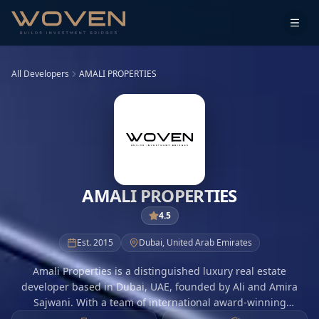
All Developers
AMALI PROPERTIES
AMALI PROPERTIES
4.5
Est.
2015
Dubai
,
United Arab Emirates
Amali Properties is a distinguished luxury real estate
developer based in Dubai, UAE, founded by Ali and Amira
Sajwani. With a team of international award-winning
designers, architects, and builders, Amali is dedicated to