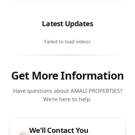
Latest Updates
Failed to load videos
Get More Information
Have questions about AMALI PROPERTIES?
We're here to help.
We'll Contact You