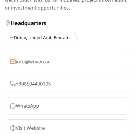
Get in touch with us for inquiries, project information,
or investment opportunities.
Headquarters
Dubai
,
United Arab Emirates
info@woven.ae
+908504400105
WhatsApp
Visit Website