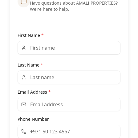
Have questions about AMALI PROPERTIES?
We're here to help.
First Name
*
Last Name
*
Email Address
*
Phone Number