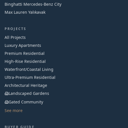
Binghatti Mercedes‑Benz City
Max Lauren Yalıkavak
PROJECTS
All Projects
Luxury Apartments
Premium Residential
High-Rise Residential
Waterfront/Coastal Living
Ultra-Premium Residential
Architectural Heritage
Landscaped Gardens
Gated Community
See more
BUYER GUIDE