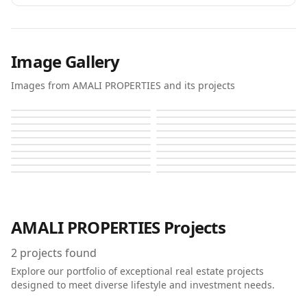
Image Gallery
Images from AMALI PROPERTIES and its projects
Amali Island
Amali Island
Amali Island
Amali Island
Amali Island
Amali Island
Amali Island
Amali Island
Amali Island
Amali Island
Amali Island
Amali Island
Amali Island
Amali Island
Amali Island
Amali Island
Amali Island
Amali Island
Amali Island
Amali Island
AMALI PROPERTIES
Projects
2
projects found
Explore our portfolio of exceptional real estate projects
designed to meet diverse lifestyle and investment needs.