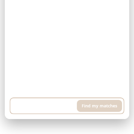
Example: I have $500,000 and can pay $5,000 every month. I'm
looking for a finished property in Downtown Dubai. I want a high
floor apartment with pool and sports room, around 400 sqft...
Find my matches