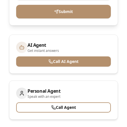
Submit
AI Agent
Get instant answers
Call AI Agent
Personal Agent
Speak with an expert
Call Agent