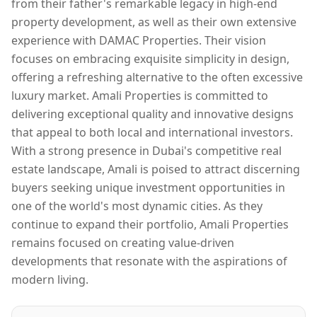
from their father's remarkable legacy in high-end
property development, as well as their own extensive
experience with DAMAC Properties. Their vision
focuses on embracing exquisite simplicity in design,
offering a refreshing alternative to the often excessive
luxury market. Amali Properties is committed to
delivering exceptional quality and innovative designs
that appeal to both local and international investors.
With a strong presence in Dubai's competitive real
estate landscape, Amali is poised to attract discerning
buyers seeking unique investment opportunities in
one of the world's most dynamic cities. As they
continue to expand their portfolio, Amali Properties
remains focused on creating value-driven
developments that resonate with the aspirations of
modern living.