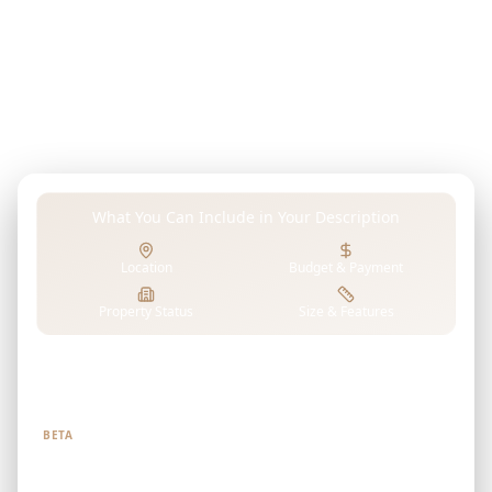
budget, or any preferences in your own words. Our
advanced AI analyzes AMALI PROPERTIES's projects to
find properties that perfectly match your unique
requirements.
What You Can Include in Your Description
Location
Budget & Payment
Property Status
Size & Features
Tell us what you're looking for
BETA