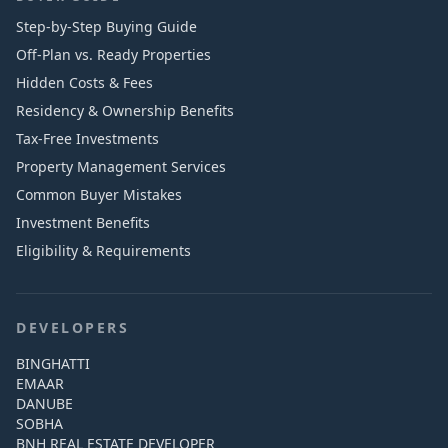
Step-by-Step Buying Guide
Off-Plan vs. Ready Properties
Hidden Costs & Fees
Residency & Ownership Benefits
Tax-Free Investments
Property Management Services
Common Buyer Mistakes
Investment Benefits
Eligibility & Requirements
DEVELOPERS
BINGHATTI
EMAAR
DANUBE
SOBHA
BNH REAL ESTATE DEVELOPER