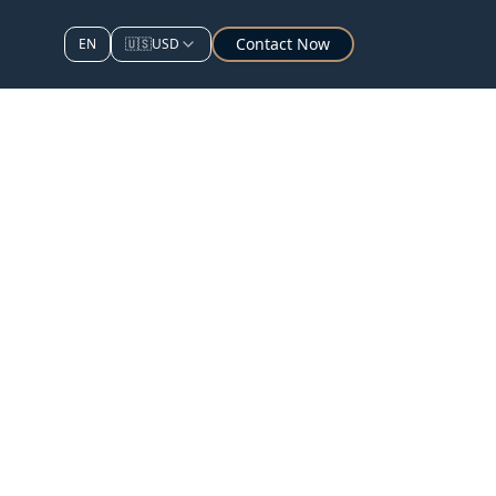
Contact Now
EN
🇺🇸
USD