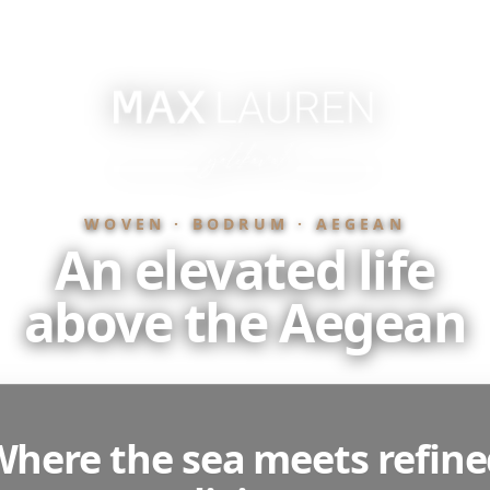
WOVEN · BODRUM · AEGEAN
An elevated life
above the Aegean
here the sea meets refin