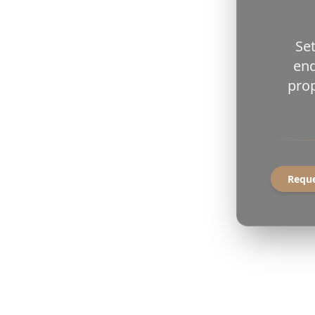
Set
end
prop
Reque