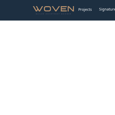
Signature
Projects