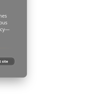
ames
rous
vacy—
t site