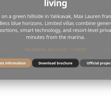
living
 on a green hillside in Yalıkavak, Max Lauren fr
less blue horizons. Limited villas combine gene
ortions, smart technology, and resort-level pri
minutes from the marina.
YALIKAVAK, BODRUM · TURKEY
st information
Download brochure
Official projec