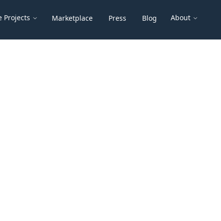
 Projects
About
Marketplace
Press
Blog