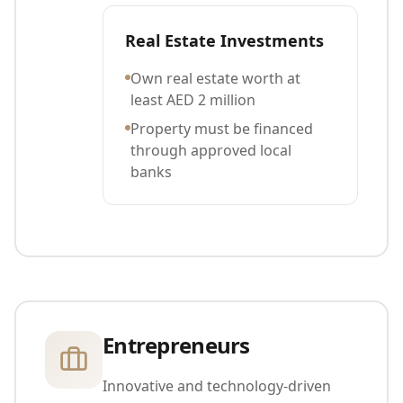
Real Estate Investments
Own real estate worth at
least AED 2 million
Property must be financed
through approved local
banks
Entrepreneurs
Innovative and technology-driven