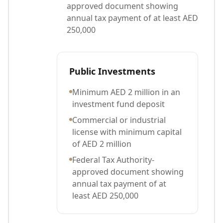
approved document showing
annual tax payment of at least AED
250,000
Public Investments
Minimum AED 2 million in an
investment fund deposit
Commercial or industrial
license with minimum capital
of AED 2 million
Federal Tax Authority-
approved document showing
annual tax payment of at
least AED 250,000