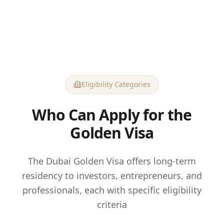
Eligibility Categories
Who Can Apply for the
Golden Visa
The Dubai Golden Visa offers long-term
residency to investors, entrepreneurs, and
professionals, each with specific eligibility
criteria