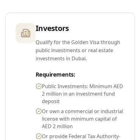
Investors
Qualify for the Golden Visa through
public investments or real estate
investments in Dubai.
Requirements
:
Public Investments: Minimum AED
2 million in an investment fund
deposit
Or own a commercial or industrial
license with minimum capital of
AED 2 million
Or provide Federal Tax Authority-