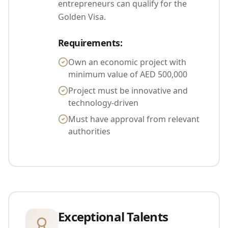
entrepreneurs can qualify for the
Golden Visa.
Requirements
:
Own an economic project with
minimum value of AED 500,000
Project must be innovative and
technology-driven
Must have approval from relevant
authorities
Exceptional Talents