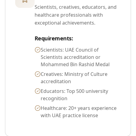
Scientists, creatives, educators, and
healthcare professionals with
exceptional achievements.
Requirements
:
Scientists: UAE Council of
Scientists accreditation or
Mohammed Bin Rashid Medal
Creatives: Ministry of Culture
accreditation
Educators: Top 500 university
recognition
Healthcare: 20+ years experience
with UAE practice license