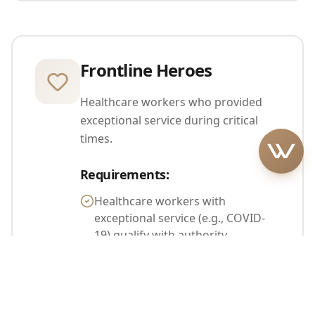
Frontline Heroes
Healthcare workers who provided
exceptional service during critical
times.
Requirements
:
Healthcare workers with
exceptional service (e.g., COVID-
19) qualify with authority
recommendation