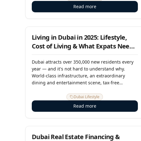
macroeconomic trends, and the strategic
Read more
initiatives that will shape Dubai's real estate
landscape through 2026 and beyond.
1 July 2025
Living in Dubai in 2025: Lifestyle,
Cost of Living & What Expats Need
to Know
Dubai attracts over 350,000 new residents every
year — and it's not hard to understand why.
World-class infrastructure, an extraordinary
dining and entertainment scene, tax-free
salaries, year-round sunshine, and a
cosmopolitan community drawn from 200
Dubai Lifestyle
nationalities make it one of the most dynamic
Read more
cities on earth to call home. But life in Dubai
comes with its own rhythms, costs, and
15 May 2025
considerations. This guide tells you what it's
really like.
Dubai Real Estate Financing &