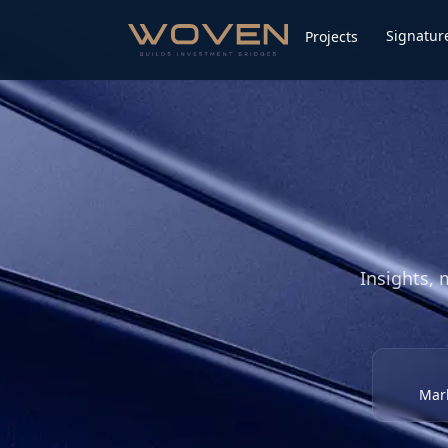
Signature
Projects
Insights, 
Mark