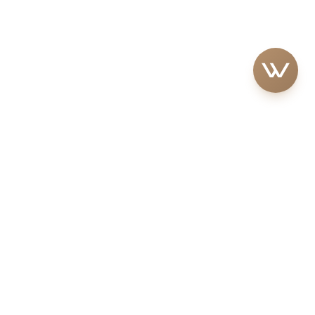
S
BUYER GUIDE
Step-by-Step Buying Guide
artments
Off-Plan vs. Ready Properties
sidential
Hidden Costs & Fees
Residential
Residency & Ownership
Benefits
/Coastal Living
Tax-Free Investments
ium Residential