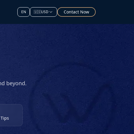
Contact Now
EN
🇺🇸
USD
and beyond.
 Tips