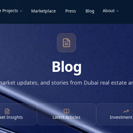
 Projects
About
Marketplace
Press
Blog
Blog
market updates, and stories from Dubai real estate 
et Insights
Latest Articles
Investment