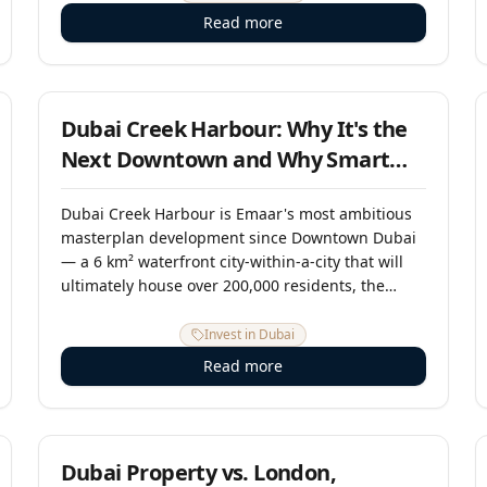
developing world. RERA, the DLD, and a suite of
Read more
investor-protection laws provide buyers with
robust rights and clear legal recourse. This guide
15 June 2025
explains the framework in plain English.
Dubai Creek Harbour: Why It's the
Next Downtown and Why Smart
Investors Are Buying Now
Dubai Creek Harbour is Emaar's most ambitious
masterplan development since Downtown Dubai
— a 6 km² waterfront city-within-a-city that will
ultimately house over 200,000 residents, the
Dubai Creek Tower (which will surpass the Burj
Khalifa), and one of the most compelling capital
Invest in Dubai
appreciation stories in UAE real estate. Investors
Read more
who bought Downtown off-plan in the early 2000s
saw 10x returns. Creek Harbour, which is now
1 May 2025
maturing rapidly, may offer the last opportunity
for similar early-stage positioning.
Dubai Property vs. London,