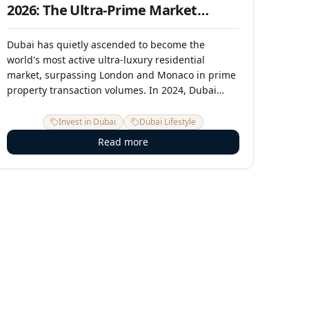
2026: The Ultra-Prime Market
Report
Dubai has quietly ascended to become the
world's most active ultra-luxury residential
market, surpassing London and Monaco in prime
property transaction volumes. In 2024, Dubai
recorded over 430 transactions above USD 10
million — more than any other city on earth. In
Invest in Dubai
Dubai Lifestyle
2025, that pace has accelerated. This report
Read more
examines the forces, the places, and the
opportunity in Dubai's ultra-premium property
segment.