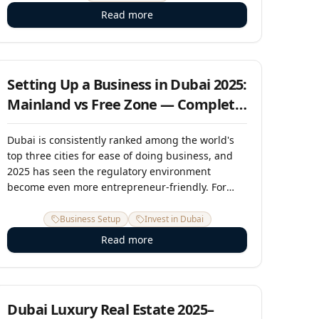
within weeks. In 2025, it remains one of the most
Read more
compelling off-plan investment stories in the UAE
— and the window before prices reflect the
1 June 2025
completed vision is narrowing.
Setting Up a Business in Dubai 2025:
Mainland vs Free Zone — Complete
Guide
Dubai is consistently ranked among the world's
top three cities for ease of doing business, and
2025 has seen the regulatory environment
become even more entrepreneur-friendly. For
international business owners, entrepreneurs,
and investors looking to establish a UAE base, the
Business Setup
Invest in Dubai
fundamental decision is between a mainland
Read more
license and a free zone entity. This guide breaks
down everything you need to make the right
15 April 2025
choice.
Dubai Luxury Real Estate 2025–