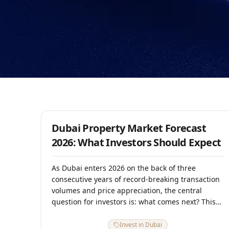
9 January 2026
Dubai Property Market Forecast
2026: What Investors Should Expect
As Dubai enters 2026 on the back of three
consecutive years of record-breaking transaction
volumes and price appreciation, the central
question for investors is: what comes next? This
forward-looking analysis draws on 2025
transaction data, supply pipeline projections,
Invest in Dubai