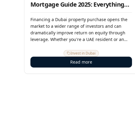
Mortgage Guide 2025: Everything
Buyers Need to Know
Financing a Dubai property purchase opens the
market to a wider range of investors and can
dramatically improve return on equity through
leverage. Whether you're a UAE resident or an
overseas buyer, this guide explains mortgage
eligibility, current rates, LTV ratios, the
Invest in Dubai
application process, and the smartest ways to
Read more
structure your property financing in 2025.