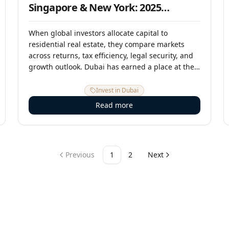
Singapore & New York: 2025
Investment Comparison
When global investors allocate capital to
residential real estate, they compare markets
across returns, tax efficiency, legal security, and
growth outlook. Dubai has earned a place at the
table alongside the world's traditional gateway
cities — and on several of the most critical
Invest in Dubai
metrics, it now leads them. This analysis
Read more
compares Dubai against London, Singapore, and
New York across the dimensions that matter most
for international investors in 2025.
Previous
1
2
Next