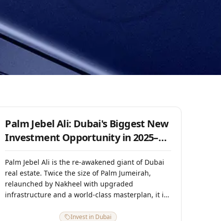
15 July 2025
Palm Jebel Ali: Dubai's Biggest New
Investment Opportunity in 2025–
2026
Palm Jebel Ali is the re-awakened giant of Dubai
real estate. Twice the size of Palm Jumeirah,
relaunched by Nakheel with upgraded
infrastructure and a world-class masterplan, it is
positioned as Dubai's next mega-luxury
destination. Phase 1 launched in 2023 sold out
Invest in Dubai