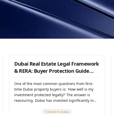
1 August 2025
Dubai Real Estate Legal Framework
& RERA: Buyer Protection Guide
2025
One of the most common questions from first-
time Dubai property buyers is: 'How well is my
investment protected legally?' The answer is
reassuring. Dubai has invested significantly in
creating one of the most transparent and well-
regulated real estate ecosystems in the
Invest in Dubai