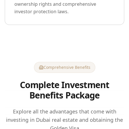
ownership rights and comprehensive
investor protection laws.
Comprehensive Benefits
Complete Investment
Benefits Package
Explore all the advantages that come with
investing in Dubai real estate and obtaining the
Golden Visa