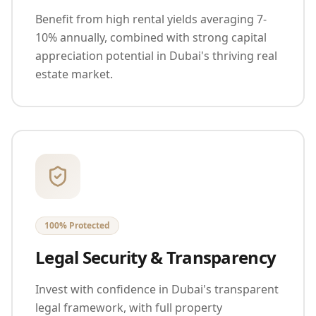
Benefit from high rental yields averaging 7-
10% annually, combined with strong capital
appreciation potential in Dubai's thriving real
estate market.
100% Protected
Legal Security & Transparency
Invest with confidence in Dubai's transparent
legal framework, with full property