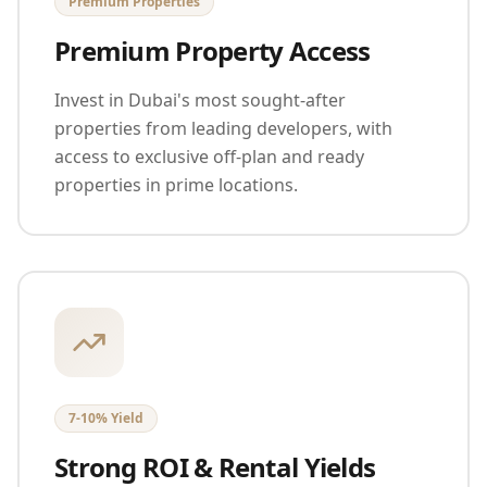
Premium Properties
Premium Property Access
Invest in Dubai's most sought-after
properties from leading developers, with
access to exclusive off-plan and ready
properties in prime locations.
7-10% Yield
Strong ROI & Rental Yields