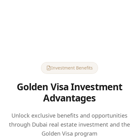
Investment Benefits
Golden Visa Investment
Advantages
Unlock exclusive benefits and opportunities
through Dubai real estate investment and the
Golden Visa program