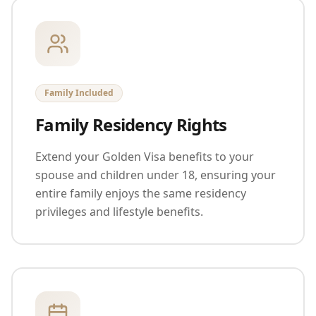
Family Included
Family Residency Rights
Extend your Golden Visa benefits to your
spouse and children under 18, ensuring your
entire family enjoys the same residency
privileges and lifestyle benefits.