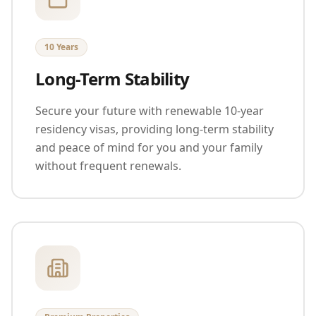
10 Years
Long-Term Stability
Secure your future with renewable 10-year
residency visas, providing long-term stability
and peace of mind for you and your family
without frequent renewals.