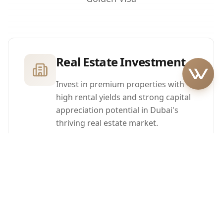
Real Estate Investment
Invest in premium properties with
high rental yields and strong capital
appreciation potential in Dubai's
thriving real estate market.
Family Inclusion
Include your spouse and children
under 18 in your Golden Visa