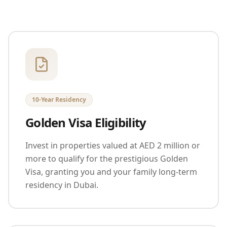
10-Year Residency
Golden Visa Eligibility
Invest in properties valued at AED 2 million or
more to qualify for the prestigious Golden
Visa, granting you and your family long-term
residency in Dubai.