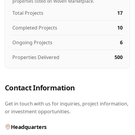
properties listed on Woven Marketplace.
Total Projects
17
Completed Projects
10
Ongoing Projects
6
Properties Delivered
500
Contact Information
Get in touch with us for inquiries, project information,
or investment opportunities.
Headquarters