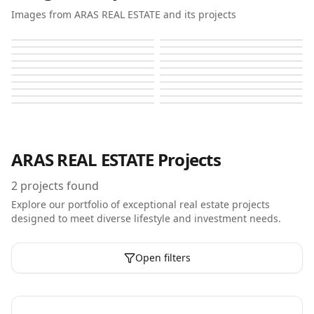
Images from ARAS REAL ESTATE and its projects
Aras Heights
Aras Heights
Aras Heights
Aras Heights
Aras Heights
Aras Heights
Aras Heights
Aras Heights
Aras Heights
Aras Heights
Aras Heights
Aras Heights
Aras Heights
Aras Heights
Aras Heights
Aras Heights
Aras Heights
Aras Heights
Aras Heights
Aras Heights
ARAS REAL ESTATE
Projects
2
projects found
Explore our portfolio of exceptional real estate projects
designed to meet diverse lifestyle and investment needs.
Open filters
Off-Plan