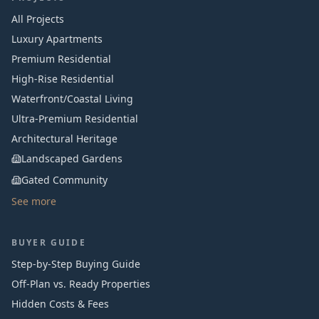
All Projects
Luxury Apartments
Premium Residential
High-Rise Residential
Waterfront/Coastal Living
Ultra-Premium Residential
Architectural Heritage
Landscaped Gardens
Gated Community
See more
BUYER GUIDE
Step-by-Step Buying Guide
Off-Plan vs. Ready Properties
Hidden Costs & Fees