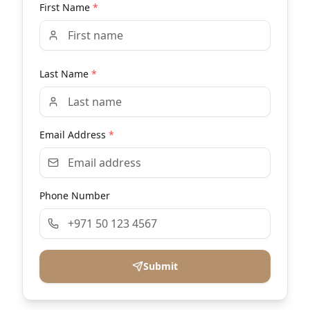
First Name
*
Last Name
*
Email Address
*
Phone Number
Submit