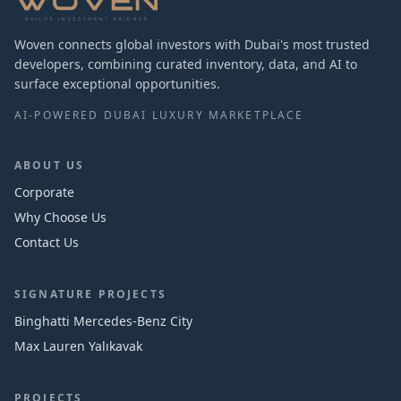
Woven connects global investors with Dubai's most trusted
developers, combining curated inventory, data, and AI to
surface exceptional opportunities.
AI-POWERED DUBAI LUXURY MARKETPLACE
ABOUT US
Corporate
Why Choose Us
Contact Us
SIGNATURE PROJECTS
Binghatti Mercedes‑Benz City
Max Lauren Yalıkavak
PROJECTS