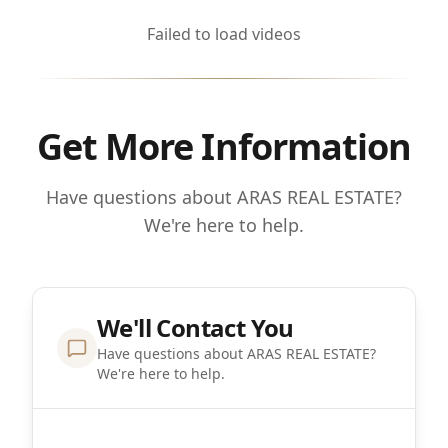
Failed to load videos
Get More Information
Have questions about ARAS REAL ESTATE?
We're here to help.
We'll Contact You
Have questions about ARAS REAL ESTATE?
We're here to help.