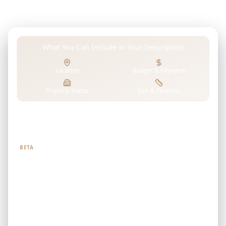
where living, recreation, shopping, dining, and work
coexist seamlessly.
What You Can Include in Your Description
Location
Budget & Payment
Property Status
Size & Features
Tell us what you're looking for
BETA