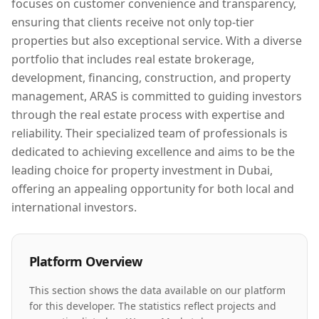
focuses on customer convenience and transparency,
ensuring that clients receive not only top-tier
properties but also exceptional service. With a diverse
portfolio that includes real estate brokerage,
development, financing, construction, and property
management, ARAS is committed to guiding investors
through the real estate process with expertise and
reliability. Their specialized team of professionals is
dedicated to achieving excellence and aims to be the
leading choice for property investment in Dubai,
offering an appealing opportunity for both local and
international investors.
Platform Overview
This section shows the data available on our platform
for this developer. The statistics reflect projects and