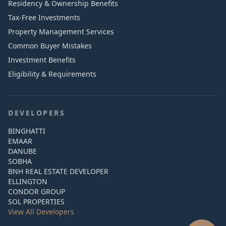
Residency & Ownership Benefits
Tax-Free Investments
Property Management Services
Common Buyer Mistakes
Investment Benefits
Eligibility & Requirements
DEVELOPERS
BINGHATTI
EMAAR
DANUBE
SOBHA
BNH REAL ESTATE DEVELOPER
ELLINGTON
CONDOR GROUP
SOL PROPERTIES
View All Developers