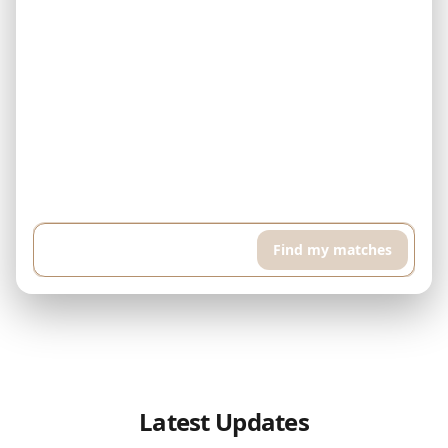
Example: I have $500,000 and can pay $5,000 every month. I'm
looking for a finished property in Downtown Dubai. I want a high
floor apartment with pool and sports room, around 400 sqft...
Find my matches
Latest Updates