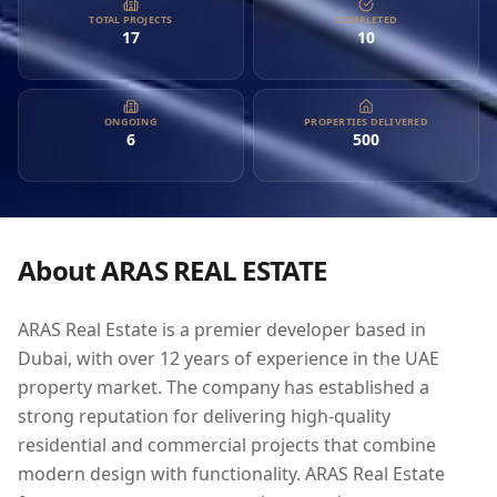
combine modern design with functionality. ARAS Real Estate
TOTAL PROJECTS
COMPLETED
17
10
focuses on customer convenience and transparency,
ensuring that clients receive not only top-tier properties but
also exceptional service. With a diverse portfolio that includes
real estate brokerage, development, financing, construction,
ONGOING
PROPERTIES DELIVERED
6
500
and property management, ARAS is committed to guiding
investors through the real estate process with expertise and
reliability. Their specialized team of professionals is
dedicated to achieving excellence and aims to be the leading
choice for property investment in Dubai, offering an
About
ARAS REAL ESTATE
appealing opportunity for both local and international
investors.
ARAS Real Estate is a premier developer based in
Dubai, with over 12 years of experience in the UAE
property market. The company has established a
strong reputation for delivering high-quality
residential and commercial projects that combine
modern design with functionality. ARAS Real Estate