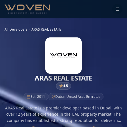
All Developers
ARAS REAL ESTATE
ARAS REAL ESTATE
4.5
Est.
2011
Dubai
,
United Arab Emirates
ARAS Real Estate is a premier developer based in Dubai, with
over 12 years of experience in the UAE property market. The
company has established a strong reputation for delivering
high-quality residential and commercial projects that