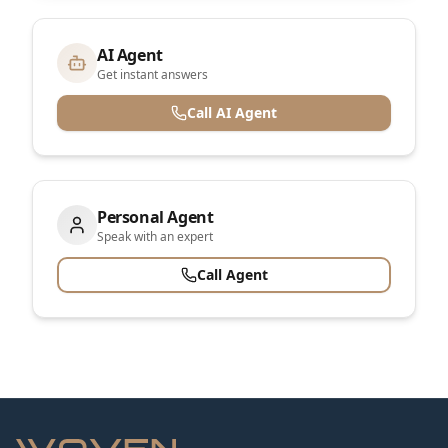
AI Agent
Get instant answers
Call AI Agent
Personal Agent
Speak with an expert
Call Agent