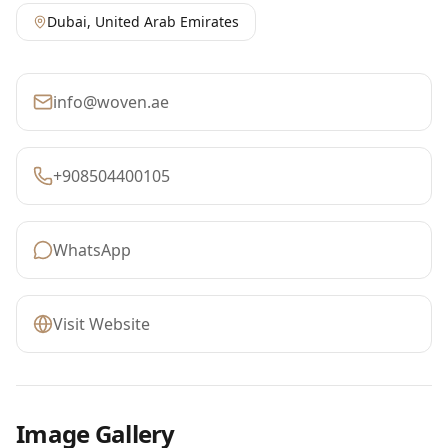
Dubai
,
United Arab Emirates
info@woven.ae
+908504400105
WhatsApp
Visit Website
Image Gallery