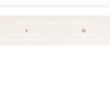
What You Can Include in Your Description
Budget & Payment
Property Status
Total amount, monthly/quarterly
Finished, in building, off-plan
or