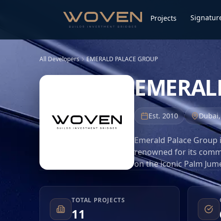
Signature
Projects
All Developers
EMERALD PALACE GROUP
EMERAL
Est.
2010
Dubai
Emerald Palace Group i
renowned for its commi
on the iconic Palm Jume
redefine opulence and s
properties, Emerald Pal
Dubai real estate marke
TOTAL PROJECTS
11
premium materials, and