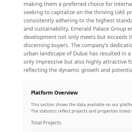
making them a preferred choice for interna
seeking to capitalize on the thriving UAE pr
consistently adhering to the highest stand
and sustainability, Emerald Palace Group e
development not only meets but exceeds t
discerning buyers. The company's dedicati
urban landscape of Dubai has resulted in a 
only impressive but also highly attractive f
reflecting the dynamic growth and potential
Platform Overview
This section shows the data available on our platfo
The statistics reflect projects and properties list
Total Projects