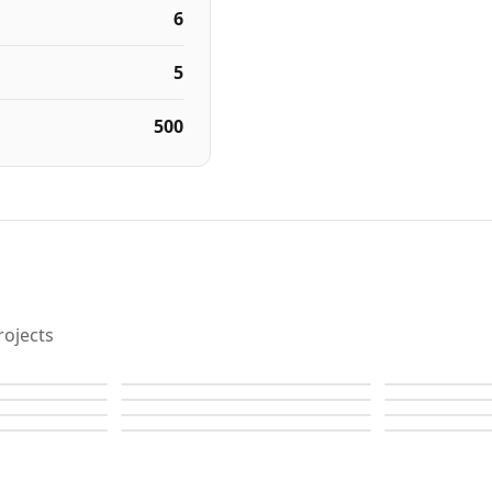
6
5
500
ojects
Raffles
Raffles
Raffles
Raffles
Raffles
Raffles
Raffles
Raffles