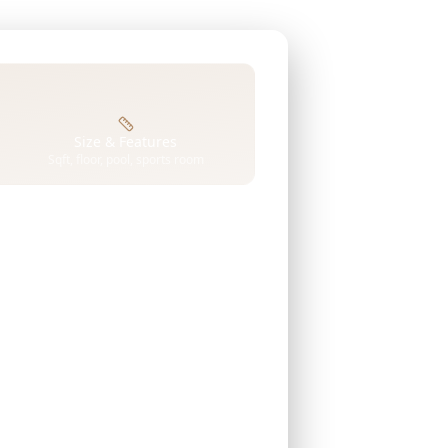
Size & Features
Sqft, floor, pool, sports room