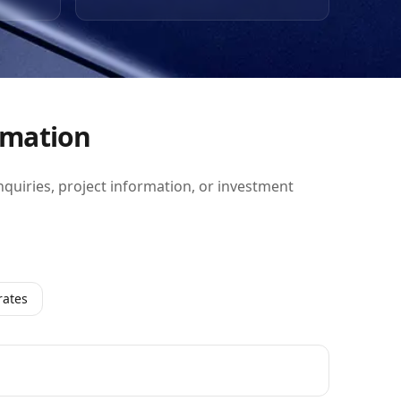
y
 the
ban
highly
n.
rmation
inquiries, project information, or investment
rates