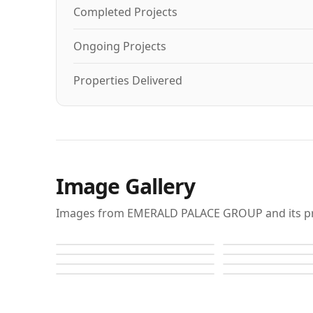
Completed Projects
Ongoing Projects
Properties Delivered
Image Gallery
Images from EMERALD PALACE GROUP and its pr
Raffles
Raffles
Raffles
Raffles
Raffles
Raffles
Raffles
Raffles