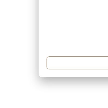
Example: I have $500,000 and can pay $5,000 e
around 400 sqft...