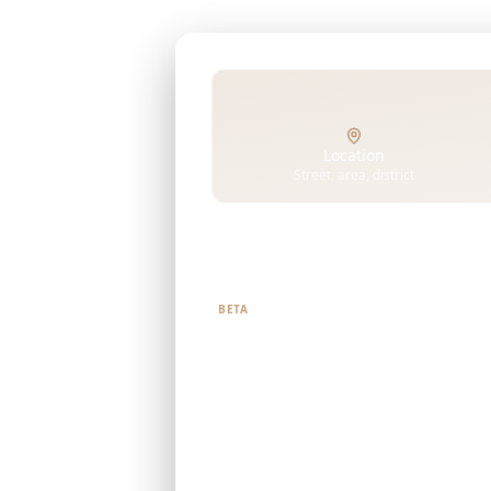
Location
Street, area, district
Tell us what you're looking f
BETA