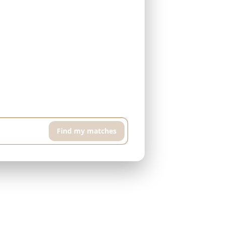
h floor apartment with pool and sports room,
Find my matches