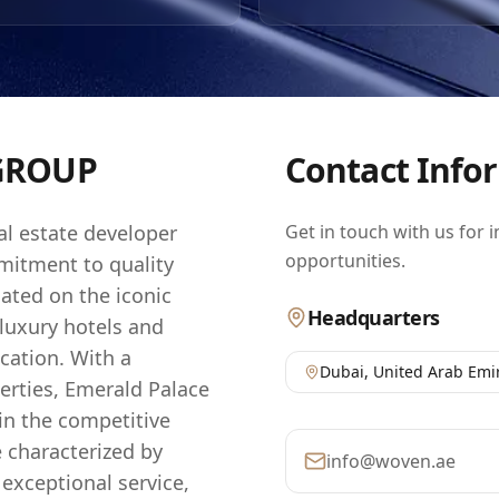
 seeking to capitalize on the thriving UAE property sector. B
o the highest standards of construction and sustainability,
ensures that each development not only meets but exceeds
ning buyers. The company's dedication to enhancing the ur
resulted in a portfolio that is not only impressive but also 
nt, reflecting the dynamic growth and potential of the regio
GROUP
Contact Info
al estate developer
Get in touch with us for 
opportunities.
mitment to quality
ated on the iconic
Headquarters
luxury hotels and
cation. With a
Dubai
,
United Arab Emi
erties, Emerald Palace
 in the competitive
e characterized by
info@woven.ae
exceptional service,