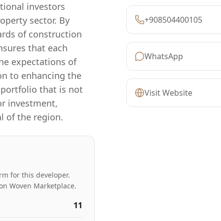
tional investors
operty sector. By
+908504400105
ards of construction
nsures that each
WhatsApp
he expectations of
on to enhancing the
portfolio that is not
Visit Website
or investment,
 of the region.
rm for this developer.
ed on Woven Marketplace.
11