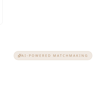
AI-POWERED MATCHMAKING
t Match from
EMERAL
am property, investment goals, budget, or any prefe
ced AI analyzes EMERALD PALACE GROUP's projects t
that perfectly match your unique requirements.