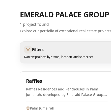
EMERALD PALACE GROUP
1
project found
Explore our portfolio of exceptional real estate projec
Filters
Narrow projects by status, location, and sort order
Off-Plan
Raffles
Raffles Residences and Penthouses in Palm
Jumeirah, developed by Emerald Palace Group,
offers a once-in-a-lifetime opportunity for
discerning homeowners and investors. This
Palm Jumeirah
exclusive community embodies timeless