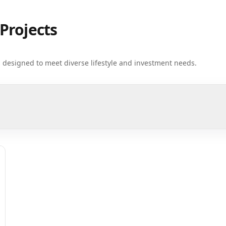
Projects
ts designed to meet diverse lifestyle and investment needs.