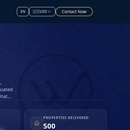
Contact Now
EN
🇺🇸
USD
,
tuated
that
d
titive
PROPERTIES DELIVERED
500