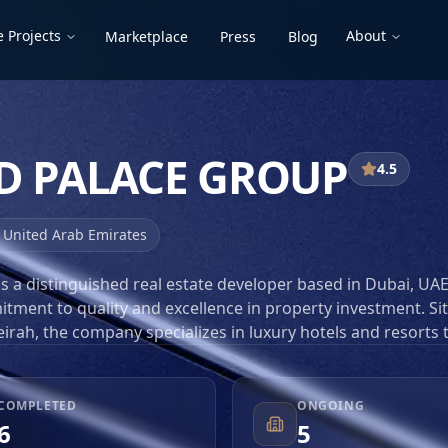
 Projects
About
Marketplace
Press
Blog
D PALACE GROUP
4.5
,
United Arab Emirates
s a distinguished real estate developer based in Dubai, UAE
tment to quality and excellence in property investment. Si
irah, the company specializes in luxury hotels and resorts 
ophistication. With a strategic focus on delivering high-en
ace Group has positioned itself as a key player in the compe
t. Their projects are characterized by innovative design,
COMPLETED
ONGOING
 exceptional service, making them a preferred choice for
6
5