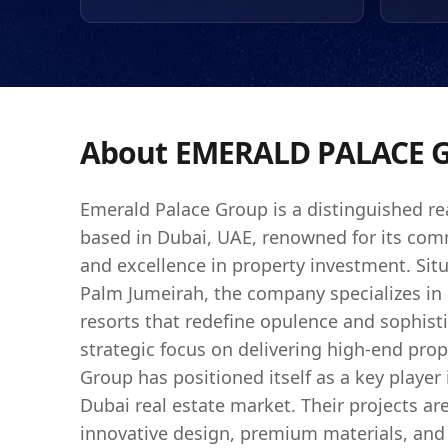
international investors
consistently adhering t
Emerald Palace Group 
expectations of discer
landscape of Dubai has 
attractive for investme
About
EMERALD PALACE 
Emerald Palace Group is a distinguished re
based in Dubai, UAE, renowned for its com
and excellence in property investment. Situ
Palm Jumeirah, the company specializes in 
resorts that redefine opulence and sophisti
strategic focus on delivering high-end prop
Group has positioned itself as a key player
Dubai real estate market. Their projects ar
innovative design, premium materials, and 