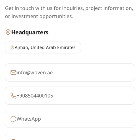
Get in touch with us for inquiries, project information,
or investment opportunities.
Headquarters
Ajman
,
United Arab Emirates
info@woven.ae
+908504400105
WhatsApp