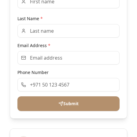
Last Name
*
Email Address
*
Phone Number
Submit