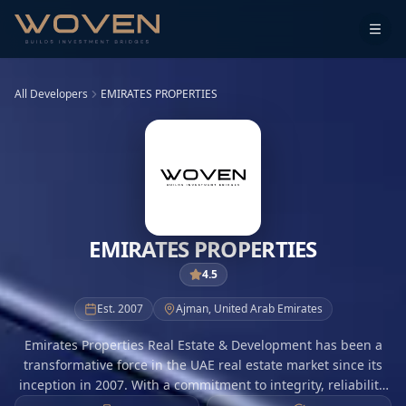
All Developers
EMIRATES PROPERTIES
EMIRATES PROPERTIES
4.5
Est.
2007
Ajman
,
United Arab Emirates
Emirates Properties Real Estate & Development has been a
transformative force in the UAE real estate market since its
inception in 2007. With a commitment to integrity, reliability,
and excellence, the company focuses on delivering value-