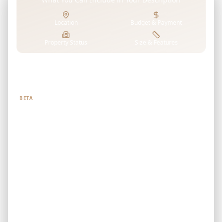
Location
Budget & Payment
Property Status
Size & Features
Tell us what you're looking for
BETA