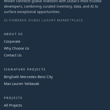
Woven connects global investors with Dubai's most trusted
developers, combining curated inventory, data, and AI to
surface exceptional opportunities.
AI-POWERED DUBAI LUXURY MARKETPLACE
ABOUT US
Corporate
Why Choose Us
Contact Us
SIGNATURE PROJECTS
Binghatti Mercedes‑Benz City
Max Lauren Yalıkavak
PROJECTS
All Projects