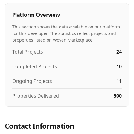
Platform Overview
This section shows the data available on our platform
for this developer. The statistics reflect projects and
properties listed on Woven Marketplace.
Total Projects
24
Completed Projects
10
Ongoing Projects
11
Properties Delivered
500
Contact Information