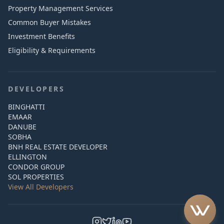
Property Management Services
Common Buyer Mistakes
Investment Benefits
Eligibility & Requirements
DEVELOPERS
BINGHATTI
EMAAR
DANUBE
SOBHA
BNH REAL ESTATE DEVELOPER
ELLINGTON
CONDOR GROUP
SOL PROPERTIES
View All Developers