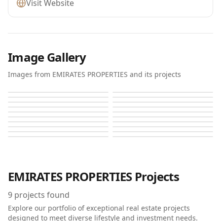
Visit Website
Image Gallery
Images from EMIRATES PROPERTIES and its projects
Al Zahia K
Al Zahia K
Al Zahia L
Al Zahia L
Alhelio
Alhelio 2
Alhelio 2
Alzahya
Alzahya
Alzahya H
Alzahya H
Azha Al Aamra Residences
Azha Al Aamra Residences
Azha Al Aamra Residences
Azha Al Aamra Residences
Azha Al Aamra Residences
Azha Al Aamra Residences
Azha Al Aamra Residences
Azha Al Aamra Residences
Azha Al Aamra Residences
EMIRATES PROPERTIES
Projects
9
projects found
Explore our portfolio of exceptional real estate projects
designed to meet diverse lifestyle and investment needs.