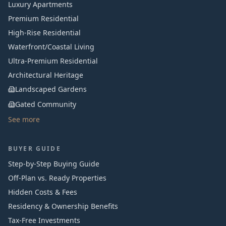
Luxury Apartments
Premium Residential
High-Rise Residential
Waterfront/Coastal Living
Ultra-Premium Residential
Architectural Heritage
Landscaped Gardens
Gated Community
See more
BUYER GUIDE
Step-by-Step Buying Guide
Off-Plan vs. Ready Properties
Hidden Costs & Fees
Residency & Ownership Benefits
Tax-Free Investments