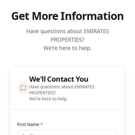
Get More Information
Have questions about EMIRATES
PROPERTIES?
We're here to help.
We'll Contact You
Have questions about EMIRATES
PROPERTIES?
We're here to help.
First Name
*