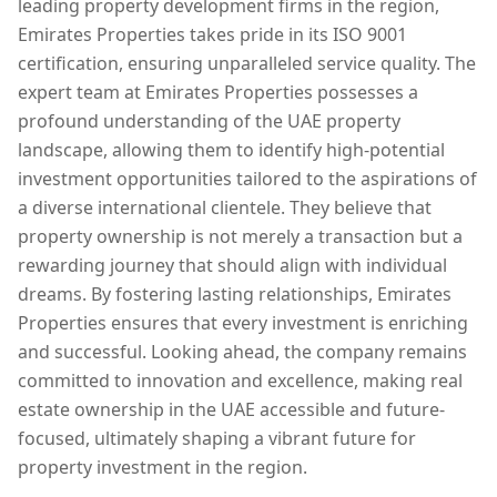
leading property development firms in the region,
Emirates Properties takes pride in its ISO 9001
certification, ensuring unparalleled service quality. The
expert team at Emirates Properties possesses a
profound understanding of the UAE property
landscape, allowing them to identify high-potential
investment opportunities tailored to the aspirations of
a diverse international clientele. They believe that
property ownership is not merely a transaction but a
rewarding journey that should align with individual
dreams. By fostering lasting relationships, Emirates
Properties ensures that every investment is enriching
and successful. Looking ahead, the company remains
committed to innovation and excellence, making real
estate ownership in the UAE accessible and future-
focused, ultimately shaping a vibrant future for
property investment in the region.