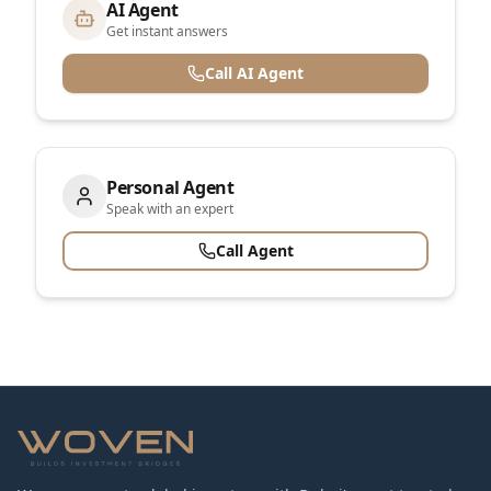
AI Agent
Get instant answers
Call AI Agent
Personal Agent
Speak with an expert
Call Agent