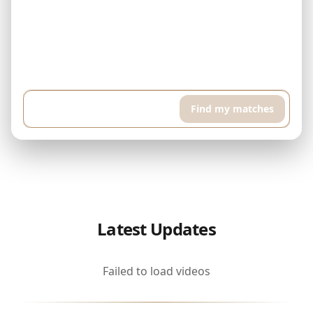
Example: I have $500,000 and can pay $5,000 every month. I'm
looking for a finished property in Downtown Dubai. I want a high
floor apartment with pool and sports room, around 400 sqft...
Find my matches
Latest Updates
Failed to load videos