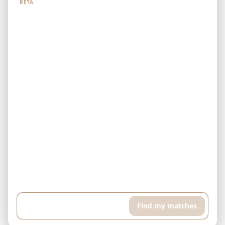
BETA
Example: I have $500,000 and can pay $5,000 every month. I'm
looking for a finished property in Downtown Dubai. I want a high
floor apartment with pool and sports room, around 400 sqft...
Find my matches