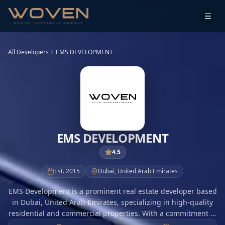
All Developers
EMS DEVELOPMENT
EMS DEVELOPMENT
4.5
Est.
2015
Dubai
,
United Arab Emirates
EMS Development is a prominent real estate developer based
in Dubai, United Arab Emirates, specializing in high-quality
residential and commercial properties. With a commitment to
excellence, EMS Development focuses on creating innovative