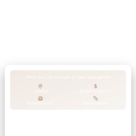
Describe your dream property, investment goals,
budget, or any preferences in your own words. Our
advanced AI analyzes EMS DEVELOPMENT's projects to
find properties that perfectly match your unique
requirements.
What You Can Include in Your Description
Location
Budget & Payment
Property Status
Size & Features
Tell us what you're looking for