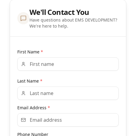
We'll Contact You
Have questions about EMS DEVELOPMENT?
We're here to help.
First Name
*
Last Name
*
Email Address
*
Phone Number