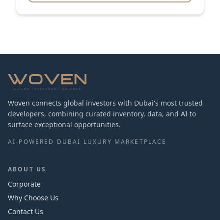
Woven connects global investors with Dubai's most trusted
developers, combining curated inventory, data, and AI to
surface exceptional opportunities.
AI-POWERED DUBAI LUXURY MARKETPLACE
ABOUT US
Corporate
Why Choose Us
Contact Us