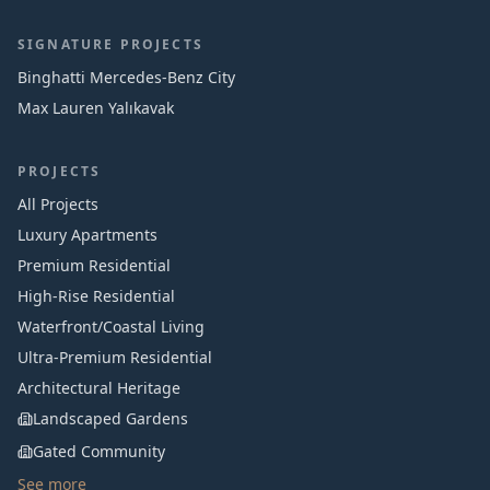
SIGNATURE PROJECTS
Binghatti Mercedes‑Benz City
Max Lauren Yalıkavak
PROJECTS
All Projects
Luxury Apartments
Premium Residential
High-Rise Residential
Waterfront/Coastal Living
Ultra-Premium Residential
Architectural Heritage
Landscaped Gardens
Gated Community
See more