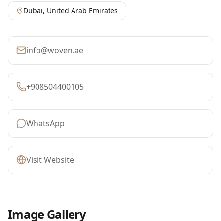
Dubai
,
United Arab Emirates
info@woven.ae
+908504400105
WhatsApp
Visit Website
Image Gallery