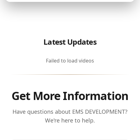
Latest Updates
Failed to load videos
Get More Information
Have questions about EMS DEVELOPMENT?
We're here to help.