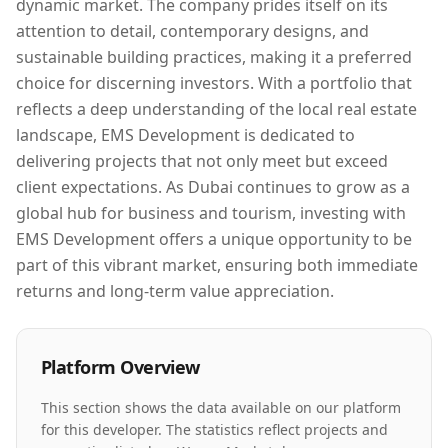
dynamic market. The company prides itself on its
attention to detail, contemporary designs, and
sustainable building practices, making it a preferred
choice for discerning investors. With a portfolio that
reflects a deep understanding of the local real estate
landscape, EMS Development is dedicated to
delivering projects that not only meet but exceed
client expectations. As Dubai continues to grow as a
global hub for business and tourism, investing with
EMS Development offers a unique opportunity to be
part of this vibrant market, ensuring both immediate
returns and long-term value appreciation.
Platform Overview
This section shows the data available on our platform
for this developer. The statistics reflect projects and