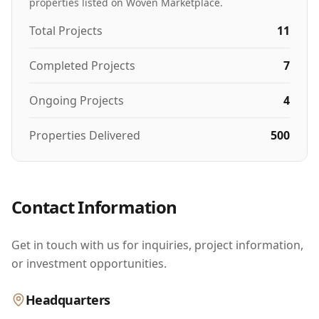
properties listed on Woven Marketplace.
Total Projects
11
Completed Projects
7
Ongoing Projects
4
Properties Delivered
500
Contact Information
Get in touch with us for inquiries, project information,
or investment opportunities.
Headquarters