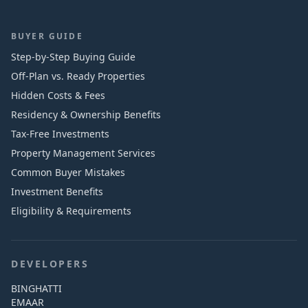
BUYER GUIDE
Step-by-Step Buying Guide
Off-Plan vs. Ready Properties
Hidden Costs & Fees
Residency & Ownership Benefits
Tax-Free Investments
Property Management Services
Common Buyer Mistakes
Investment Benefits
Eligibility & Requirements
DEVELOPERS
BINGHATTI
EMAAR