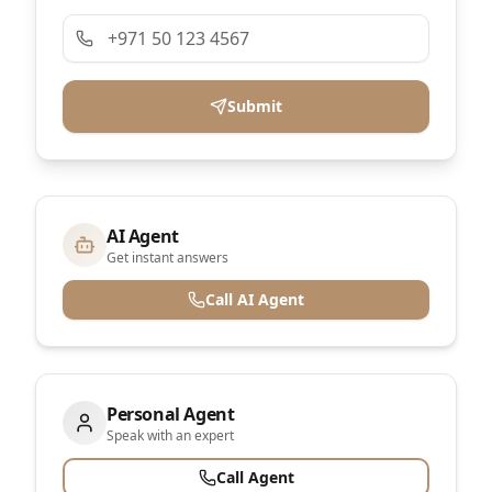
Submit
AI Agent
Get instant answers
Call AI Agent
Personal Agent
Speak with an expert
Call Agent