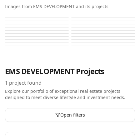
Images from EMS DEVELOPMENT and its projects
Brand Centro
Brand Centro
Brand Centro
Brand Centro
Brand Centro
Brand Centro
Brand Centro
Brand Centro
Brand Centro
Brand Centro
Brand Centro
Brand Centro
Brand Centro
Brand Centro
Brand Centro
Brand Centro
Brand Centro
Brand Centro
Brand Centro
Brand Centro
EMS DEVELOPMENT
Projects
1
project found
Explore our portfolio of exceptional real estate projects
designed to meet diverse lifestyle and investment needs.
Open filters
Off-Plan