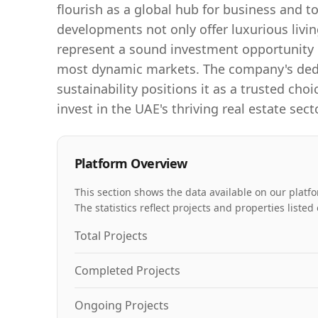
flourish as a global hub for business and 
developments not only offer luxurious livi
represent a sound investment opportunity i
most dynamic markets. The company's dedi
sustainability positions it as a trusted choi
invest in the UAE's thriving real estate secto
Platform Overview
This section shows the data available on our platfo
The statistics reflect projects and properties list
Total Projects
Completed Projects
Ongoing Projects