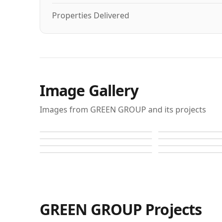
Properties Delivered
Image Gallery
Images from GREEN GROUP and its projects
Autograph I
Autograph I
Autograph I
Autograph I
Autograph I
Autograph I
Autograph S
Autograph S
GREEN GROUP
Projects