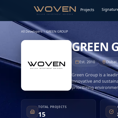
Signature
Projects
All Developers
GREEN GROUP
GREEN 
Est.
2010
Dubai
Green Group is a leadi
innovative and sustaina
prioritizing environmen
community-oriented liv
estate market. Their p
that blend modern aesth
TOTAL PROJECTS
15
property investors. As 