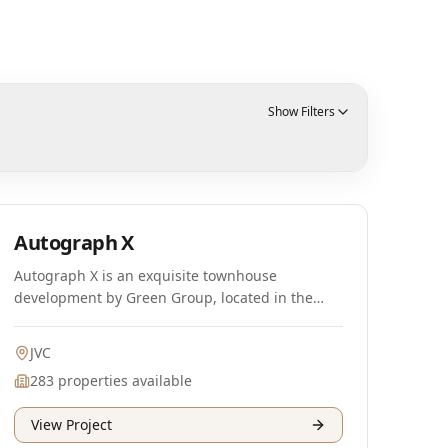
Show Filters
Ready
Autograph X
Autograph X is an exquisite townhouse
development by Green Group, located in the
vibrant district of Jumeirah Village Circle (JVC) in
Dubai. This project features stunning 3-
JVC
bedroom townhouses, meticulously designed
283
properties available
for the discerning homeowner. The unique
single-row designs with double entrances
View Project
provide an exceptional sense of privacy and