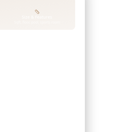
Size & Features
Sqft, floor, pool, sports room