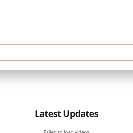
very month. I'm looking for a finished property in Downtown Dubai. I want a hig
Latest Updates
Failed to load videos