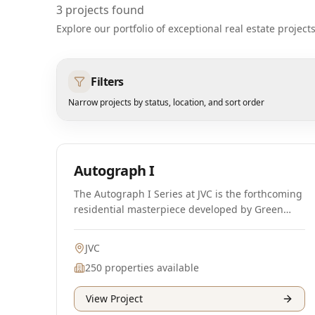
3
projects found
Explore our portfolio of exceptional real estate projec
Filters
Narrow projects by status, location, and sort order
Off-Plan
Autograph I
The Autograph I Series at JVC is the forthcoming
residential masterpiece developed by Green
Group, offering premium class apartments that
cater to a luxurious lifestyle. This high-end
JVC
residential complex represents the latest
250
properties available
offering from Green Group, a renowned
developer in the UAE. Designed with a blend of
View Project
modern architecture and sustainable design