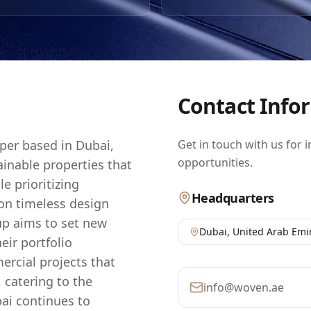
 developments not only offer luxurious living spaces but al
stment opportunity in one of the world's most dynamic ma
n to quality and sustainability positions it as a trusted cho
est in the UAE's thriving real estate sector.
Contact Info
oper based in Dubai,
Get in touch with us for 
opportunities.
inable properties that
le prioritizing
Headquarters
 on timeless design
up aims to set new
Dubai
,
United Arab Emi
eir portfolio
rcial projects that
 catering to the
info@woven.ae
bai continues to