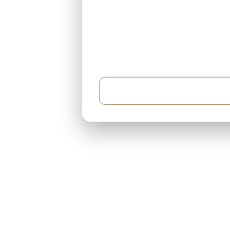
Example: I have $500,000 and can pay $5,000 e
around 400 sqft...