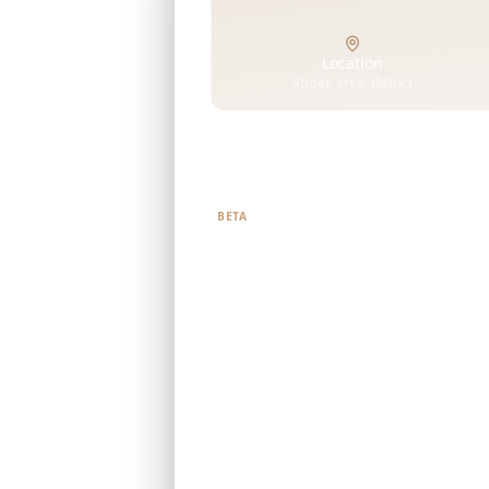
Location
Street, area, district
Tell us what you're looking f
BETA