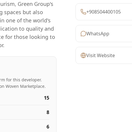
tourism, Green Group's
ng spaces but also
+908504400105
n one of the world's
cation to quality and
WhatsApp
ce for those looking to
r.
Visit Website
rm for this developer.
ed on Woven Marketplace.
15
8
6