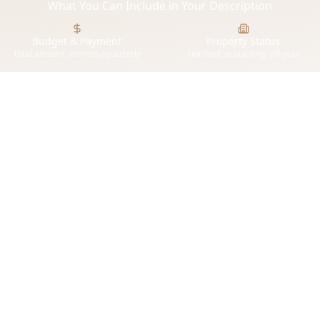
What You Can Include in Your Description
Budget & Payment
Property Status
Total amount, monthly/quarterly
Finished, in building, off-plan
or