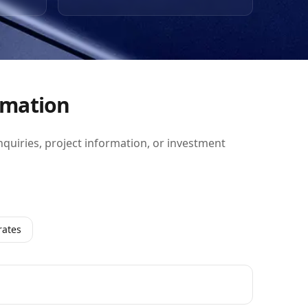
so
rkets.
ice
rmation
inquiries, project information, or investment
rates