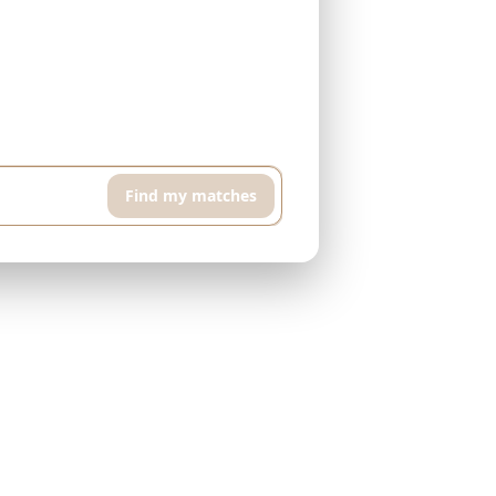
h floor apartment with pool and sports room,
Find my matches