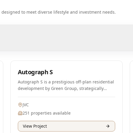
ts designed to meet diverse lifestyle and investment needs.
Off-Plan
Autograph S
Autograph S is a prestigious off-plan residential
development by Green Group, strategically
located in the vibrant Jumeirah Village Circle
(JVC) area of Dubai. This project is designed to
JVC
enhance sustainability, featuring an innovative
251
properties available
HVAC system that is expected to reduce carbon
footprints significantly. The development will
View Project
comprise 251 luxurious apartments, including