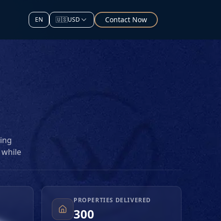
Contact Now
EN
🇺🇸
USD
ting
 while
l
ojects
PROPERTIES DELIVERED
d
300