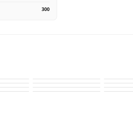
300
Autograph I
Autograph I
Autograph I
Autograph I
Autograph I
Autograph S
Autograph S
Autograph S