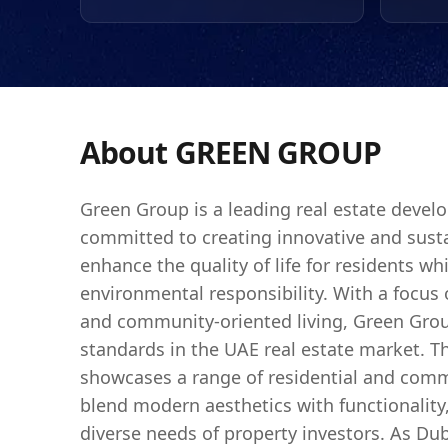
tourism, Green Group's
represent a sound inve
The company's dedicatio
for those looking to inv
About
GREEN GROUP
Green Group is a leading real estate devel
committed to creating innovative and susta
enhance the quality of life for residents whi
environmental responsibility. With a focus
and community-oriented living, Green Gro
standards in the UAE real estate market. Th
showcases a range of residential and comme
blend modern aesthetics with functionality,
diverse needs of property investors. As Du