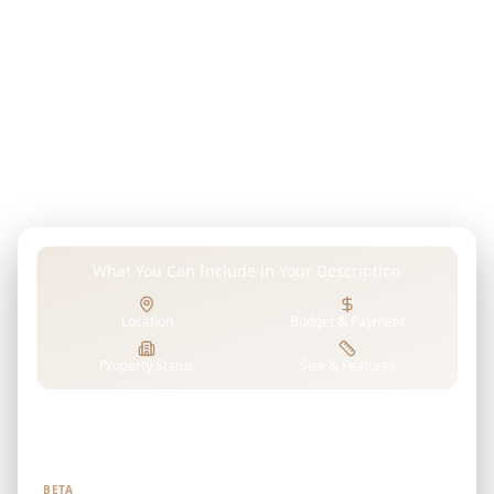
outlets.
Describe your dream property, investment goals,
budget, or any preferences in your own words. Our
advanced AI analyzes TIME PROPERTIES's projects to
find properties that perfectly match your unique
requirements.
What You Can Include in Your Description
Location
Budget & Payment
Property Status
Size & Features
Tell us what you're looking for
BETA