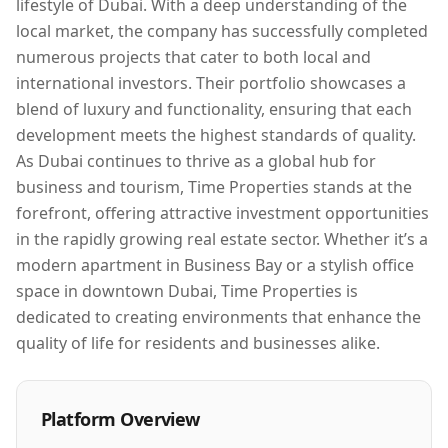
lifestyle of Dubai. With a deep understanding of the
local market, the company has successfully completed
numerous projects that cater to both local and
international investors. Their portfolio showcases a
blend of luxury and functionality, ensuring that each
development meets the highest standards of quality.
As Dubai continues to thrive as a global hub for
business and tourism, Time Properties stands at the
forefront, offering attractive investment opportunities
in the rapidly growing real estate sector. Whether it’s a
modern apartment in Business Bay or a stylish office
space in downtown Dubai, Time Properties is
dedicated to creating environments that enhance the
quality of life for residents and businesses alike.
Platform Overview