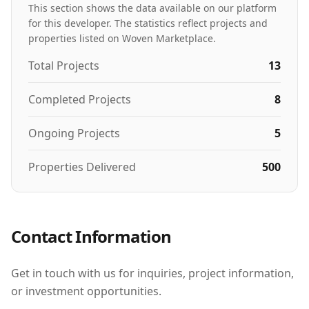
This section shows the data available on our platform
for this developer. The statistics reflect projects and
properties listed on Woven Marketplace.
Total Projects
13
Completed Projects
8
Ongoing Projects
5
Properties Delivered
500
Contact Information
Get in touch with us for inquiries, project information,
or investment opportunities.