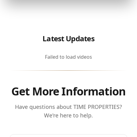
Latest Updates
Failed to load videos
Get More Information
Have questions about TIME PROPERTIES?
We're here to help.