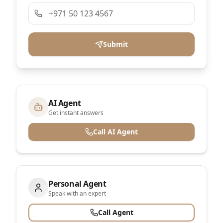
Submit
AI Agent
Get instant answers
Call AI Agent
Personal Agent
Speak with an expert
Call Agent