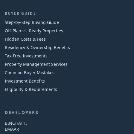
BUYER GUIDE
Step-by-Step Buying Guide
Off-Plan vs. Ready Properties
Hidden Costs & Fees
Residency & Ownership Benefits
Tax-Free Investments
Property Management Services
Common Buyer Mistakes
Investment Benefits
Eligibility & Requirements
DEVELOPERS
BINGHATTI
EMAAR