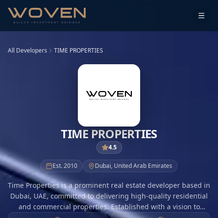
All Developers
TIME PROPERTIES
TIME PROPERTIES
4.5
Est.
2010
Dubai
,
United Arab Emirates
Time Properties is a prominent real estate developer based in
Dubai, UAE, committed to delivering high-quality residential
and commercial properties. Established with a vision to
redefine urban living, Time Properties focuses on innovative