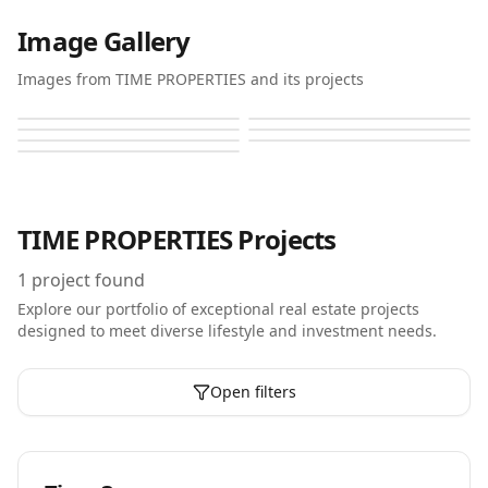
Image Gallery
Images from TIME PROPERTIES and its projects
Time 3
Time 3
Time 3
Time 3
Time 3
Time 3
Time 3
TIME PROPERTIES
Projects
1
project found
Explore our portfolio of exceptional real estate projects
designed to meet diverse lifestyle and investment needs.
Open filters
Off-Plan