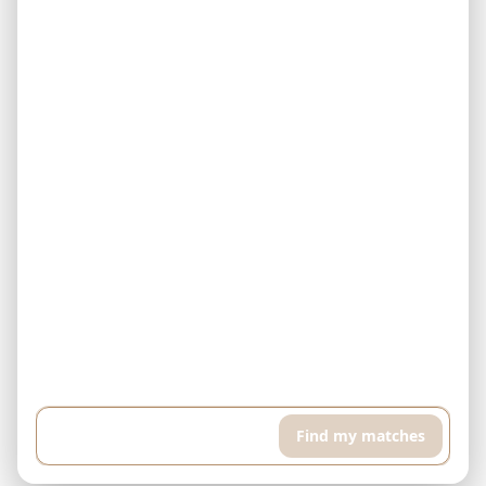
Example: I have $500,000 and can pay $5,000 every month. I'm
looking for a finished property in Downtown Dubai. I want a high
floor apartment with pool and sports room, around 400 sqft...
Find my matches