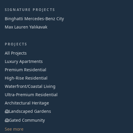
SIGNATURE PROJECTS
Binghatti Mercedes‑Benz City
Max Lauren Yalıkavak
PROJECTS
All Projects
Luxury Apartments
Premium Residential
High-Rise Residential
Waterfront/Coastal Living
Ultra-Premium Residential
Architectural Heritage
Landscaped Gardens
Gated Community
See more