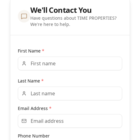
We'll Contact You
Have questions about TIME PROPERTIES?
We're here to help.
First Name
*
Last Name
*
Email Address
*
Phone Number