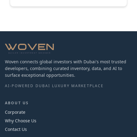
Woven connects global investors with Dubai's most trusted
developers, combining curated inventory, data, and AI to
surface exceptional opportunities.
AI-POWERED DUBAI LUXURY MARKETPLACE
ABOUT US
Corporate
Why Choose Us
Contact Us