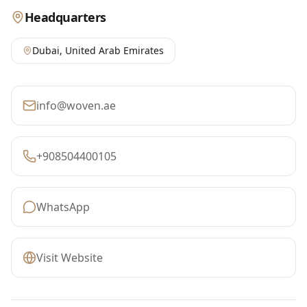
Headquarters
Dubai
,
United Arab Emirates
info@woven.ae
+908504400105
WhatsApp
Visit Website