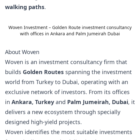
walking paths
.
Woven Investment – Golden Route investment consultancy
with offices in Ankara and Palm Jumeirah Dubai
About Woven
Woven is an investment consultancy firm that
builds
Golden Routes
spanning the investment
world from Turkey to Dubai, operating with an
exclusive network of investors. From its offices
in
Ankara, Turkey
and
Palm Jumeirah, Dubai
, it
delivers a new ecosystem through specially
designed high-yield projects.
Woven identifies the most suitable investments