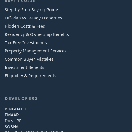
BUYER GUIDE
Step-by-Step Buying Guide
Off-Plan vs. Ready Properties
Hidden Costs & Fees
Residency & Ownership Benefits
Tax-Free Investments
Property Management Services
Common Buyer Mistakes
Investment Benefits
Eligibility & Requirements
DEVELOPERS
BINGHATTI
EMAAR
DANUBE
SOBHA