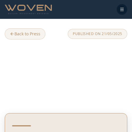
Back to Press
PUBLISHED ON
21/05/2025
Join the Symphony of Blue
and Green: Woven Zen
Village