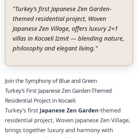
"
Turkey's first Japanese Zen Garden-
themed residential project, Woven
Japanese Zen Village, offers luxury 2+1
villas in Kocaeli Izmit — blending nature,
philosophy and elegant living.
"
Join the Symphony of Blue and Green
Turkey's First Japanese Zen Garden-Themed
Residential Project in Kocaeli
Turkey's first
Japanese Zen Garden
-themed
residential project, Woven Japanese Zen Village,
brings together luxury and harmony with