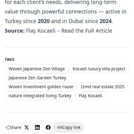
for each client's needs, delivering long-term
value through powerful connections — active in
Turkey since
2020
and in Dubai since
2024
.
Source:
Flaş Kocaeli – Read the Full Article
TAGS
Woven Japanese Zen Village
Kocaeli luxury villa project
Japanese Zen Garden Turkey
Woven Investment golden route
Izmit real estate 2025
nature integrated living Turkey
Flaş Kocaeli
Share
Copy link