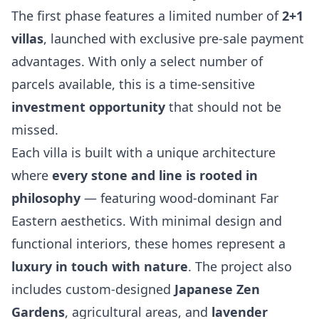
The first phase features a limited number of
2+1
villas
, launched with exclusive pre-sale payment
advantages. With only a select number of
parcels available, this is a time-sensitive
investment opportunity
that should not be
missed.
Each villa is built with a unique architecture
where
every stone and line is rooted in
philosophy
— featuring wood-dominant Far
Eastern aesthetics. With minimal design and
functional interiors, these homes represent a
luxury in touch with nature
. The project also
includes custom-designed
Japanese Zen
Gardens
, agricultural areas, and
lavender