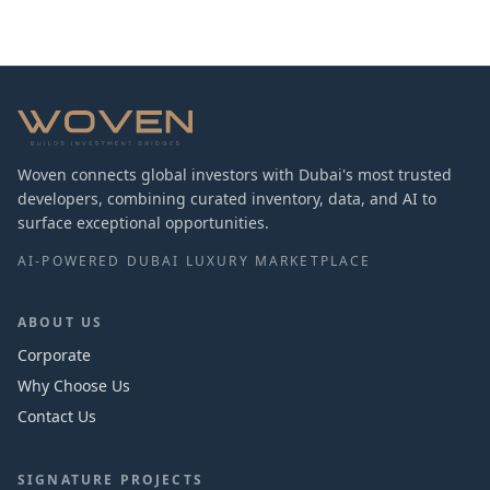
Woven connects global investors with Dubai's most trusted
developers, combining curated inventory, data, and AI to
surface exceptional opportunities.
AI-POWERED DUBAI LUXURY MARKETPLACE
ABOUT US
Corporate
Why Choose Us
Contact Us
SIGNATURE PROJECTS