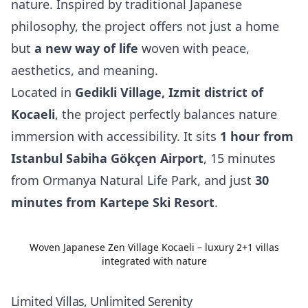
nature. Inspired by traditional Japanese
philosophy, the project offers not just a home
but
a new way of life
woven with peace,
aesthetics, and meaning.
Located in
Gedikli Village, Izmit district of
Kocaeli
, the project perfectly balances nature
immersion with accessibility. It sits
1 hour from
Istanbul Sabiha Gökçen Airport
, 15 minutes
from Ormanya Natural Life Park, and just
30
minutes from Kartepe Ski Resort
.
Woven Japanese Zen Village Kocaeli – luxury 2+1 villas
integrated with nature
Limited Villas, Unlimited Serenity