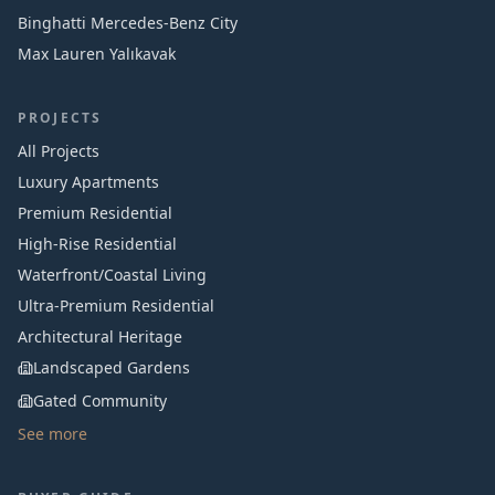
Binghatti Mercedes‑Benz City
Max Lauren Yalıkavak
PROJECTS
All Projects
Luxury Apartments
Premium Residential
High-Rise Residential
Waterfront/Coastal Living
Ultra-Premium Residential
Architectural Heritage
Landscaped Gardens
Gated Community
See more