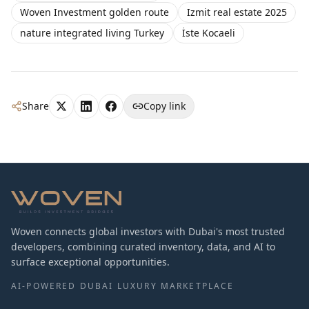
Woven Investment golden route
Izmit real estate 2025
nature integrated living Turkey
İste Kocaeli
Share
Copy link
Woven connects global investors with Dubai's most trusted
developers, combining curated inventory, data, and AI to
surface exceptional opportunities.
AI-POWERED DUBAI LUXURY MARKETPLACE