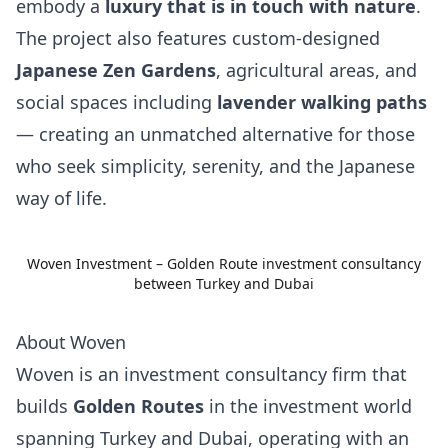
embody a
luxury that is in touch with nature
.
The project also features custom-designed
Japanese Zen Gardens
, agricultural areas, and
social spaces including
lavender walking paths
— creating an unmatched alternative for those
who seek simplicity, serenity, and the Japanese
way of life.
Woven Investment – Golden Route investment consultancy
between Turkey and Dubai
About Woven
Woven is an investment consultancy firm that
builds
Golden Routes
in the investment world
spanning Turkey and Dubai, operating with an