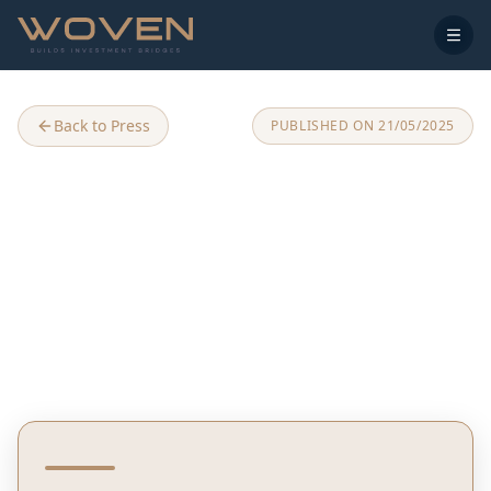
Back to Press
PUBLISHED ON
21/05/2025
Woven Japanese Zen Village
Comes to Kocaeli, Turkey