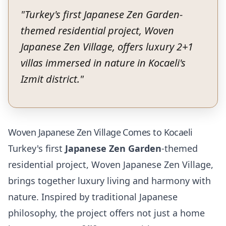
"
Turkey's first Japanese Zen Garden-
themed residential project, Woven
Japanese Zen Village, offers luxury 2+1
villas immersed in nature in Kocaeli's
Izmit district.
"
Woven Japanese Zen Village Comes to Kocaeli
Turkey's first
Japanese Zen Garden
-themed
residential project, Woven Japanese Zen Village,
brings together luxury living and harmony with
nature. Inspired by traditional Japanese
philosophy, the project offers not just a home