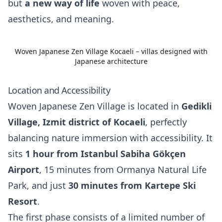
but
a new way of life
woven with peace,
aesthetics, and meaning.
Woven Japanese Zen Village Kocaeli – villas designed with
Japanese architecture
Location and Accessibility
Woven Japanese Zen Village is located in
Gedikli
Village, Izmit district of Kocaeli
, perfectly
balancing nature immersion with accessibility. It
sits
1 hour from Istanbul Sabiha Gökçen
Airport
, 15 minutes from Ormanya Natural Life
Park, and just
30 minutes from Kartepe Ski
Resort
.
The first phase consists of a limited number of