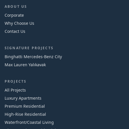
ABOUT US
Corporate
Why Choose Us
Contact Us
SIGNATURE PROJECTS
Binghatti Mercedes‑Benz City
Max Lauren Yalıkavak
PROJECTS
All Projects
Luxury Apartments
Premium Residential
High-Rise Residential
Waterfront/Coastal Living