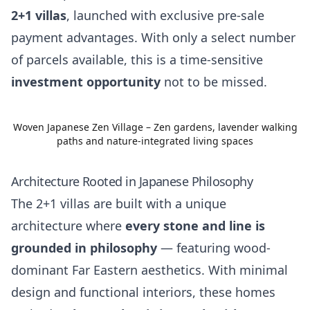
2+1 villas
, launched with exclusive pre-sale
payment advantages. With only a select number
of parcels available, this is a time-sensitive
investment opportunity
not to be missed.
Woven Japanese Zen Village – Zen gardens, lavender walking
paths and nature-integrated living spaces
Architecture Rooted in Japanese Philosophy
The 2+1 villas are built with a unique
architecture where
every stone and line is
grounded in philosophy
— featuring wood-
dominant Far Eastern aesthetics. With minimal
design and functional interiors, these homes