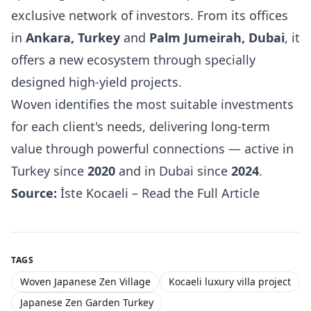
exclusive network of investors. From its offices
in
Ankara, Turkey
and
Palm Jumeirah, Dubai
, it
offers a new ecosystem through specially
designed high-yield projects.
Woven identifies the most suitable investments
for each client's needs, delivering long-term
value through powerful connections — active in
Turkey since
2020
and in Dubai since
2024
.
Source:
İste Kocaeli – Read the Full Article
TAGS
Woven Japanese Zen Village
Kocaeli luxury villa project
Japanese Zen Garden Turkey