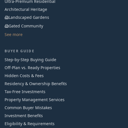
Ultra-Premium Residential
Architectural Heritage
Landscaped Gardens
Gated Community
See more
BUYER GUIDE
Step-by-Step Buying Guide
Off-Plan vs. Ready Properties
Hidden Costs & Fees
Residency & Ownership Benefits
Tax-Free Investments
Property Management Services
Common Buyer Mistakes
Investment Benefits
Eligibility & Requirements